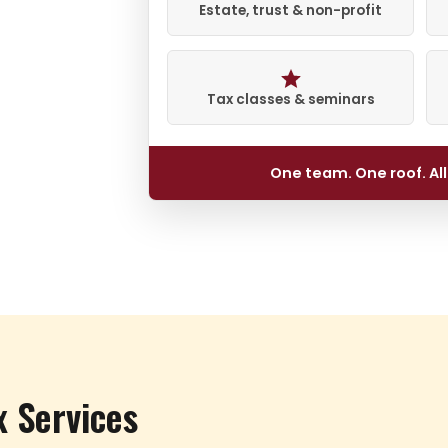
Estate, trust & non-profit
Tax classes & seminars
One team. One roof. Al
x Services