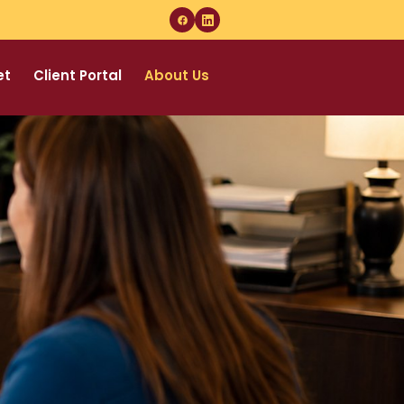
et
Client Portal
About Us