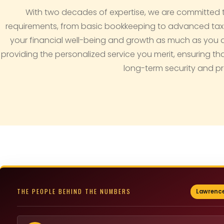
With two decades of expertise, we are committed 
requirements, from basic bookkeeping to advanced tax an
your financial well-being and growth as much as you do.
providing the personalized service you merit, ensuring th
long-term security and pr
THE PEOPLE BEHIND THE NUMBERS
Lawrence