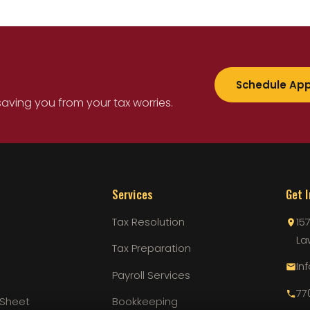
Schedule Ap
saving you from your tax worries.
Services
Get 
Tax Resolution
15
La
Tax Preparation
In
Payroll Services
77
 Sheet
Bookkeeping