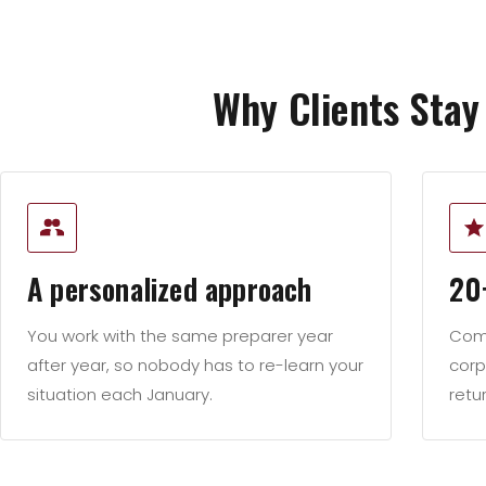
Why Clients Stay
A personalized approach
20
You work with the same preparer year
Comb
after year, so nobody has to re-learn your
corp
situation each January.
retu