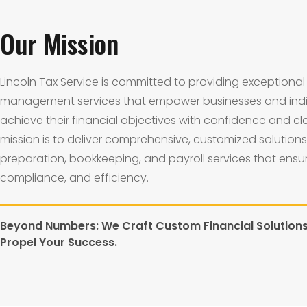
Our Mission
Lincoln Tax Service is committed to providing exceptional 
management services that empower businesses and indi
achieve their financial objectives with confidence and cla
mission is to deliver comprehensive, customized solutions 
preparation, bookkeeping, and payroll services that ensu
compliance, and efficiency.
Beyond Numbers: We Craft Custom Financial Solution
Propel Your Success.