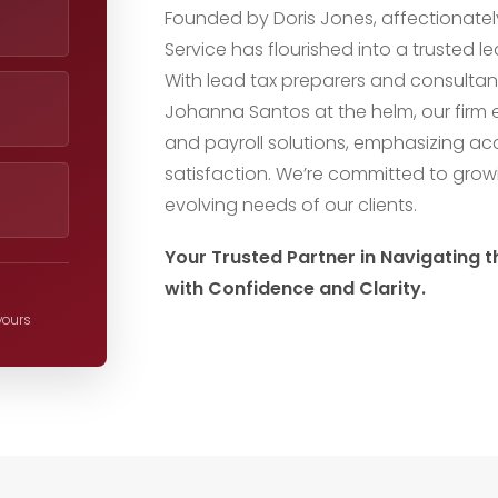
Founded by Doris Jones, affectionatel
Service has flourished into a trusted 
With lead tax preparers and consultan
Johanna Santos at the helm, our firm ex
and payroll solutions, emphasizing ac
satisfaction. We’re committed to gro
evolving needs of our clients.
Your Trusted Partner in Navigating 
with Confidence and Clarity.
 yours