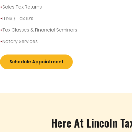
Sales Tax Returns
ITINS / Tax ID’s
Tax Classes & Financial Seminars
Notary Services
Schedule Appointment
Here At Lincoln Ta