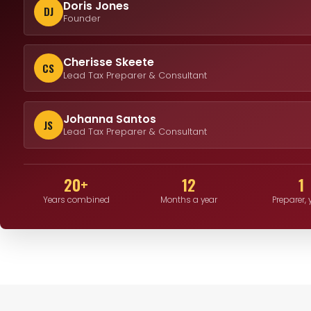
Doris Jones
DJ
Founder
Cherisse Skeete
CS
Lead Tax Preparer & Consultant
Johanna Santos
JS
Lead Tax Preparer & Consultant
20+
12
1
Years combined
Months a year
Preparer,