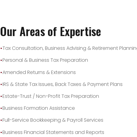
Our Areas of Expertise
Tax Consultation, Business Advising & Retirement Planni
Personal & Business Tax Preparation
Amended Returns & Extensions
IRS & State Tax Issues, Back Taxes & Payment Plans
Estate-Trust / Non-Profit Tax Preparation
Business Formation Assistance
Full-Service Bookkeeping & Payroll Services
Business Financial Statements and Reports