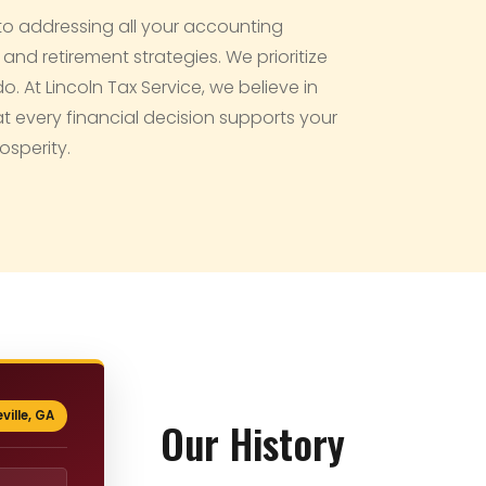
to addressing all your accounting
d retirement strategies. We prioritize
 At Lincoln Tax Service, we believe in
at every financial decision supports your
osperity.
ville, GA
Our History