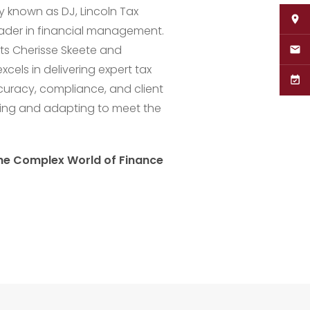
y known as DJ, Lincoln Tax
leader in financial management.
ts Cherisse Skeete and
cels in delivering expert tax
curacy, compliance, and client
wing and adapting to meet the
the Complex World of Finance