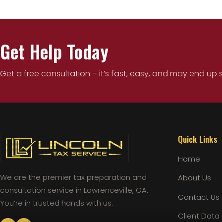
Get Help Today
Get a free consultation – it’s fast, easy, and may end up 
Quick Links
Home
We are the premier tax preparation and
About Us
consultation service in Lawrenceville, GA.
Contact Us
You’re in trusted hands with us.
Client Data