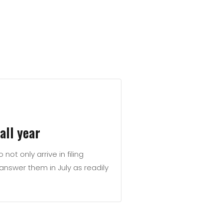
all year
not only arrive in filing
nswer them in July as readily