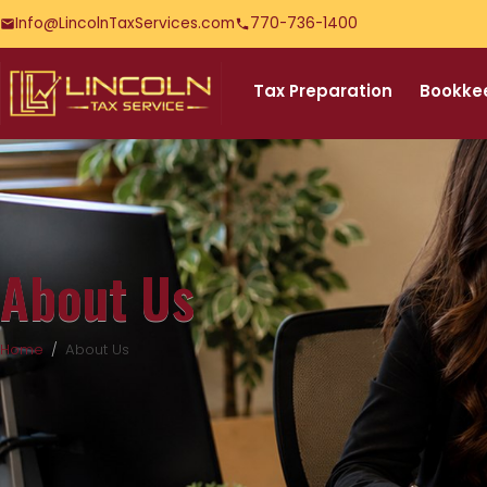
Info@LincolnTaxServices.com
770-736-1400
Tax Preparation
Bookke
About Us
Home
About Us