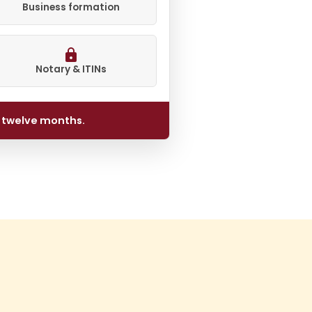
Business formation
Notary & ITINs
l twelve months.