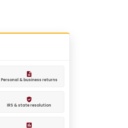
Personal & business returns
IRS & state resolution