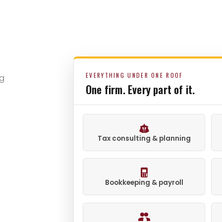
EVERYTHING UNDER ONE ROOF
ng
One firm. Every part of it.
Tax consulting & planning
Bookkeeping & payroll