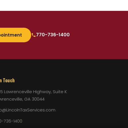
770-736-1400
pointment
In Touch
75 Lawrenceville Highway, Suite K
wrenceville, GA 30044
fo@LincolnTaxServices.com
0-736-1400