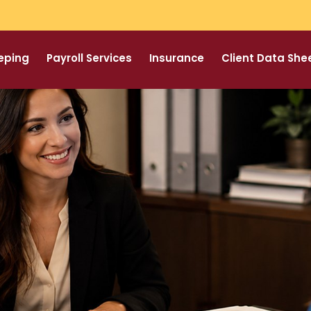
eping
Payroll Services
Insurance
Client Data She