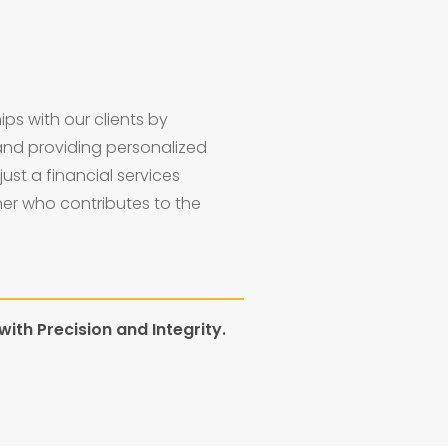
ips with our clients by
and providing personalized
just a financial services
ner who contributes to the
ith Precision and Integrity.