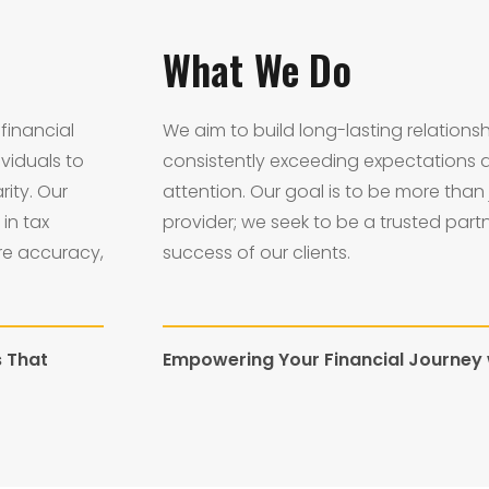
What We Do
financial
We aim to build long-lasting relationsh
viduals to
consistently exceeding expectations 
rity. Our
attention. Our goal is to be more than 
in tax
provider; we seek to be a trusted part
re accuracy,
success of our clients.
s That
Empowering Your Financial Journey w