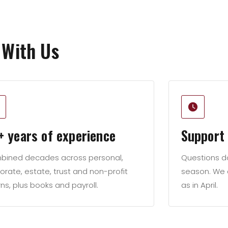
 With Us
+ years of experience
Support 
ined decades across personal,
Questions do 
orate, estate, trust and non-profit
season. We a
rns, plus books and payroll.
as in April.