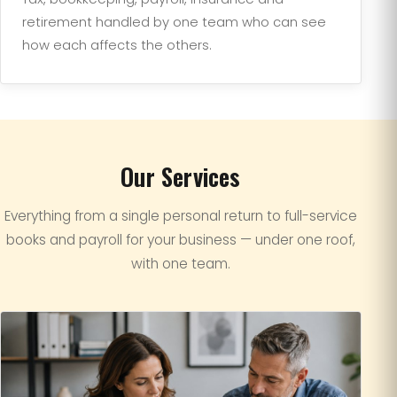
retirement handled by one team who can see
how each affects the others.
Our Services
Everything from a single personal return to full-service
books and payroll for your business — under one roof,
with one team.