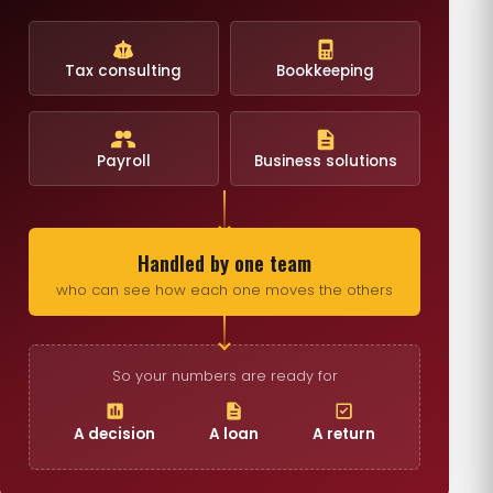
Tax consulting
Bookkeeping
Payroll
Business solutions
Handled by one team
who can see how each one moves the others
So your numbers are ready for
A decision
A loan
A return