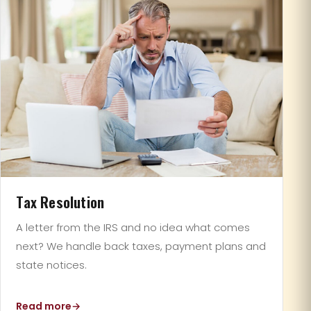
Tax Resolution
A letter from the IRS and no idea what comes
next? We handle back taxes, payment plans and
state notices.
Read more