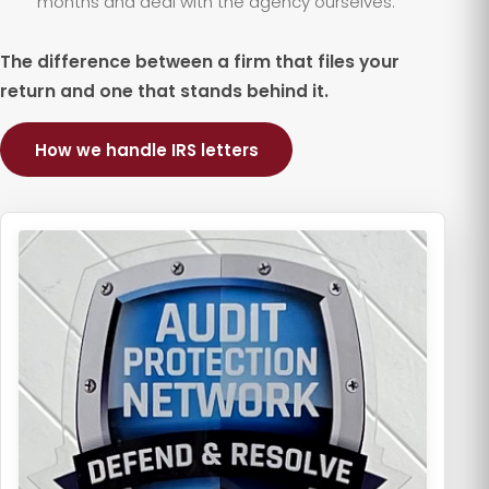
months and deal with the agency ourselves.
The difference between a firm that files your
return and one that stands behind it.
How we handle IRS letters