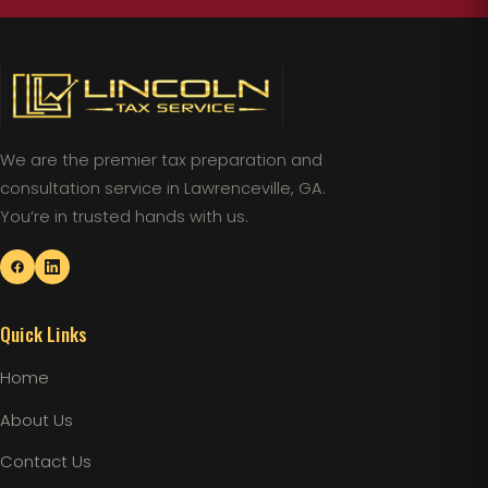
We are the premier tax preparation and
consultation service in Lawrenceville, GA.
You’re in trusted hands with us.
Quick Links
Home
About Us
Contact Us