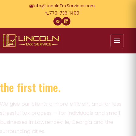
Info@LincolnTaxServices.com
770-736-1400
Tax preparation done right
the first time.
We give our clients a more efficient and far less
stressful tax process — for individuals and small
businesses in Lawrenceville, Georgia and the
surrounding cities.