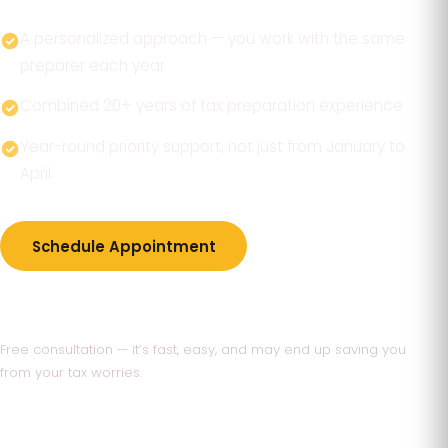
A personalized approach — you work with the same
preparer each year
Combined 20+ years of tax preparation experience
Year-round priority support, not just from January to
April
Schedule Appointment
770-736-1400
Free consultation — it’s fast, easy, and may end up saving you
from your tax worries.