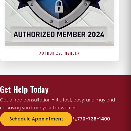
AUTHORIZED MEMBER
Get Help Today
Get a free consultation – it’s fast, easy, and may end
up saving you from your tax worries.
Schedule Appointment
770-736-1400