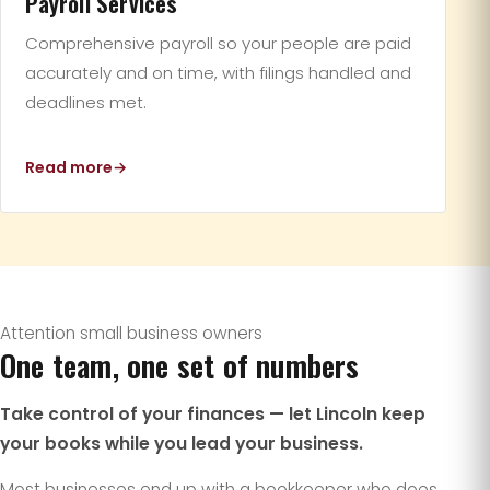
Payroll Services
Comprehensive payroll so your people are paid
accurately and on time, with filings handled and
deadlines met.
Read more
Attention small business owners
One team, one set of numbers
Take control of your finances — let Lincoln keep
your books while you lead your business.
Most businesses end up with a bookkeeper who does