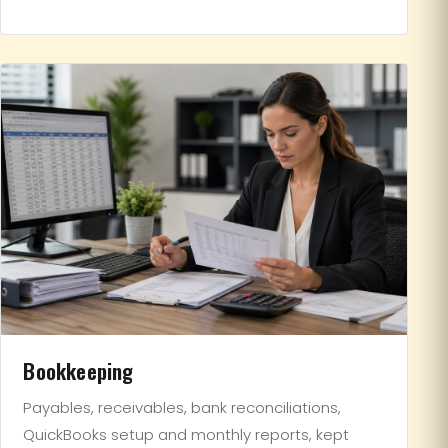
Bookkeeping
Payables, receivables, bank reconciliations,
QuickBooks setup and monthly reports, kept