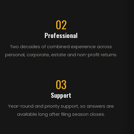
02
Professional
Two decades of combined experience across
personal, corporate, estate and non-profit returns.
03
Support
Year-round and priority support, so answers are
available long after filing season closes.