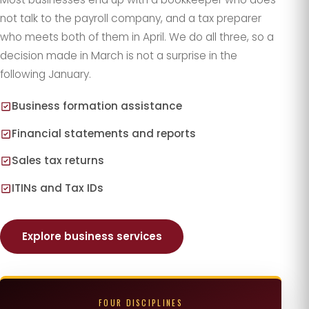
not talk to the payroll company, and a tax preparer
who meets both of them in April. We do all three, so a
decision made in March is not a surprise in the
following January.
Business formation assistance
Financial statements and reports
Sales tax returns
ITINs and Tax IDs
Explore business services
FOUR DISCIPLINES