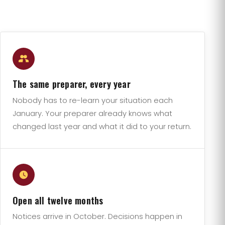
The same preparer, every year
Nobody has to re-learn your situation each
January. Your preparer already knows what
changed last year and what it did to your return.
Open all twelve months
Notices arrive in October. Decisions happen in