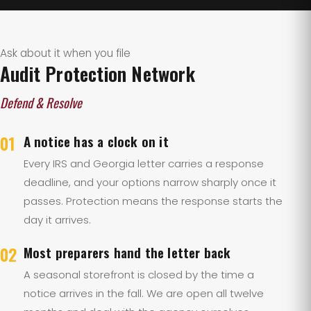
Ask about it when you file
Audit Protection Network
Defend & Resolve
01
A notice has a clock on it
Every IRS and Georgia letter carries a response
deadline, and your options narrow sharply once it
passes. Protection means the response starts the
day it arrives.
02
Most preparers hand the letter back
A seasonal storefront is closed by the time a
notice arrives in the fall. We are open all twelve