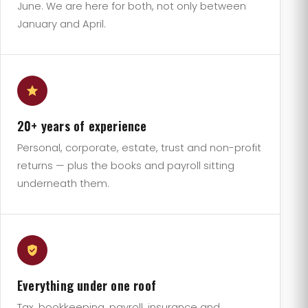
June. We are here for both, not only between
January and April.
20+ years of experience
Personal, corporate, estate, trust and non-profit
returns — plus the books and payroll sitting
underneath them.
Everything under one roof
Tax, bookkeeping, payroll, insurance and