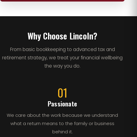
Why Choose Lincoln?
From basic bookkeeping to advanced tax and
retirement strategy, we treat your financial wellbeing
the way you do.
01
Passionate
We care about the work because we understand
what a return means to the family or business
behind it.