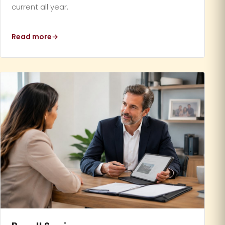
current all year.
Read more