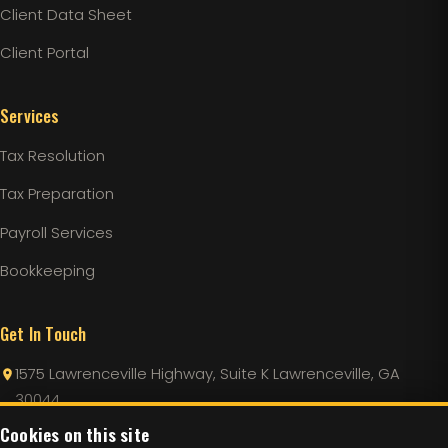
Client Data Sheet
Client Portal
Services
Tax Resolution
Tax Preparation
Payroll Services
Bookkeeping
Get In Touch
1575 Lawrenceville Highway, Suite K Lawrenceville, GA
30044
Cookies on this site
Info@LincolnTaxServices.com