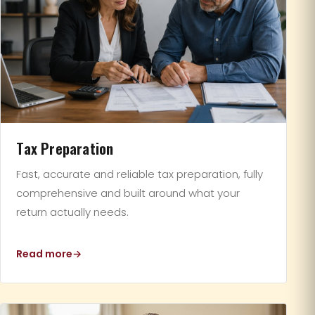
Tax Preparation
Fast, accurate and reliable tax preparation, fully
comprehensive and built around what your
return actually needs.
Read more